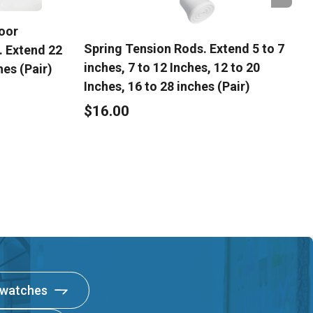
oor
Spring Tension Rods. Extend 5 to 7
. Extend 22
inches, 7 to 12 Inches, 12 to 20
hes (Pair)
Inches, 16 to 28 inches (Pair)
$16.00
Swatches