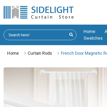
Home
A
Swatches
Home
Curtain Rods
French Door Magnetic Ro