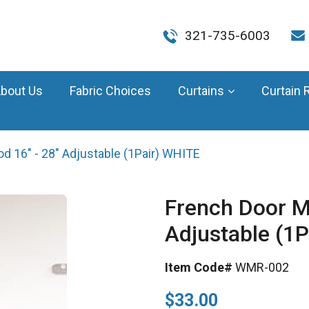
321-735-6003
bout Us
Fabric Choices
Curtains
Curtain 
d 16" - 28" Adjustable (1Pair) WHITE
French Door M
Adjustable (1
Item Code#
WMR-002
$33.00