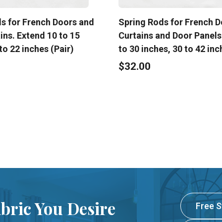
s for French Doors and
Spring Rods for French D
ins. Extend 10 to 15
Curtains and Door Panels
to 22 inches (Pair)
to 30 inches, 30 to 42 inc
$32.00
abric You Desire
Free 