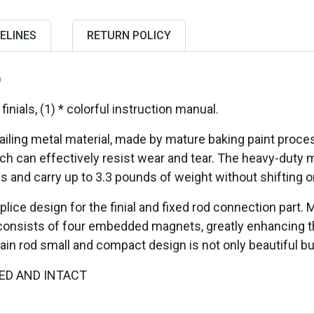
ELINES
RETURN POLICY
)
 finials, (1) * colorful instruction manual.
ailing metal material, made by mature baking paint proces
ch can effectively resist wear and tear. The heavy-duty 
s and carry up to 3.3 pounds of weight without shifting or
lice design for the finial and fixed rod connection part.
 consists of four embedded magnets, greatly enhancing th
ain rod small and compact design is not only beautiful but 
ED AND INTACT