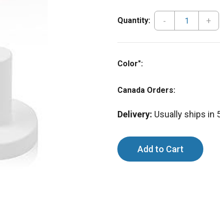
-
+
Quantity:
Color":
Canada Orders:
Delivery:
Usually ships in