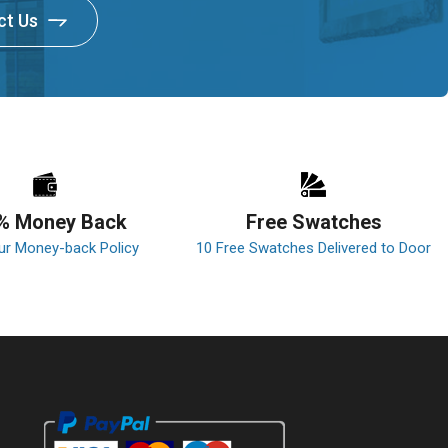
ct Us
% Money Back
Free Swatches
ur Money-back Policy
10 Free Swatches Delivered to Door