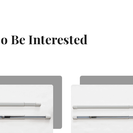
o Be Interested