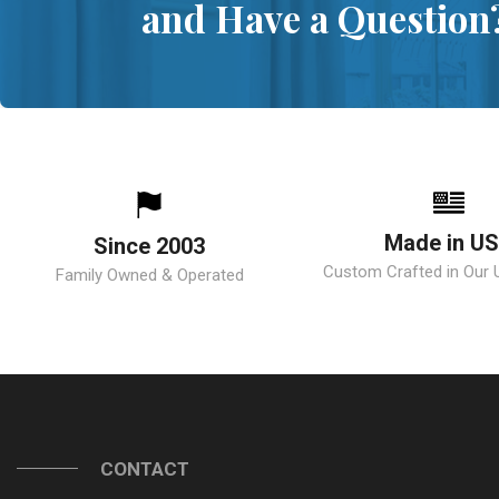
and Have a Question
Made in U
Since 2003
Custom Crafted in Our U.
Family Owned & Operated
CONTACT