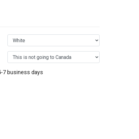
 5-7 business days