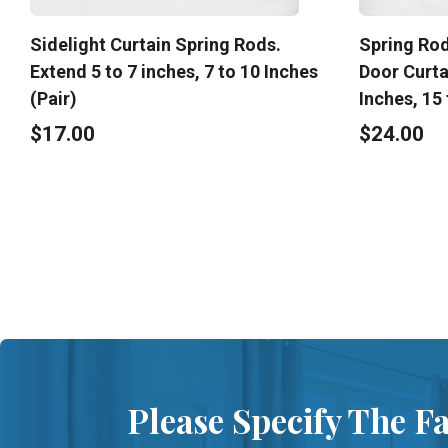
Sidelight Curtain Spring Rods.
Spring Rod
Extend 5 to 7 inches, 7 to 10 Inches
Door Curta
(Pair)
Inches, 15 
$17.00
$24.00
Please Specify The F