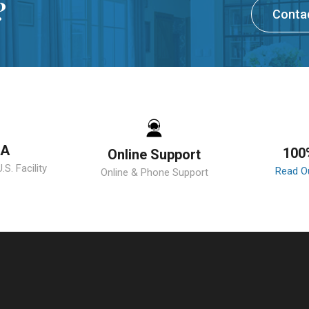
?
Conta
SA
100
Online Support
S. Facility
Read O
Online & Phone Support