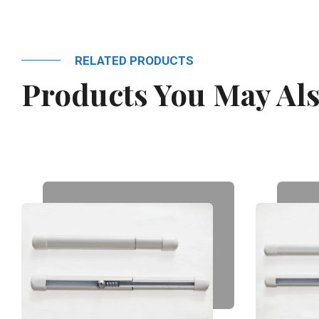
RELATED PRODUCTS
Products You May Als