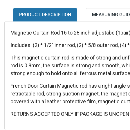
PRODUCT DESCRIPTION
MEASURING GUID
Magnetic Curtain Rod 16 to 28 inch adjustabe (1pair
Includes: (2) * 1/2" inner rod, (2) * 5/8 outer rod, (4) *
This magnetic curtain rod is made of strong and unf
rod is 0.8mm, the surface is strong and smooth, whi
strong enough to hold onto all ferrous metal surface
French Door Curtain Magnetic rod has a right angle sp
retractable rod, strong suction magnet, the magnet
covered with a leather protective film, magnetic curt
RETURNS ACCEPTED ONLY IF PACKAGE IS UNOPEN