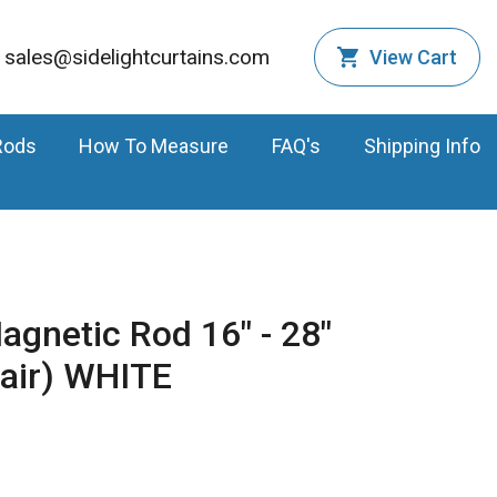
sales@sidelightcurtains.com
View Cart
Rods
How To Measure
FAQ's
Shipping Info
agnetic Rod 16" - 28"
Pair) WHITE