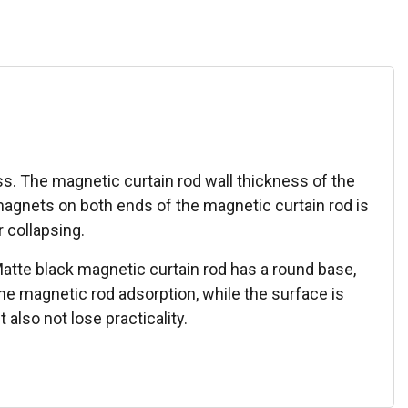
s. The magnetic curtain rod wall thickness of the
magnets on both ends of the magnetic curtain rod is
 collapsing.
 Matte black magnetic curtain rod has a round base,
e magnetic rod adsorption, while the surface is
also not lose practicality.