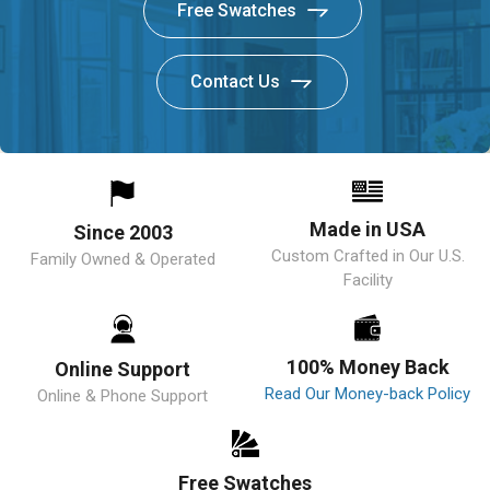
Free Swatches
Contact Us
Made in USA
Since 2003
Custom Crafted in Our U.S.
Family Owned & Operated
Facility
100% Money Back
Online Support
Read Our Money-back Policy
Online & Phone Support
Free Swatches