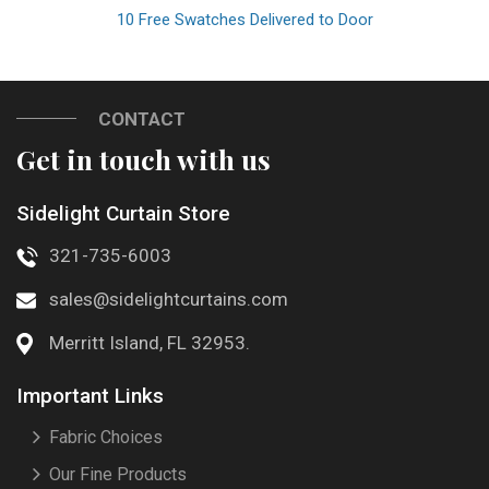
10 Free Swatches Delivered to Door
CONTACT
Get in touch with us
Sidelight Curtain Store
321-735-6003
sales@sidelightcurtains.com
Merritt Island, FL 32953.
Important Links
Fabric Choices
Our Fine Products