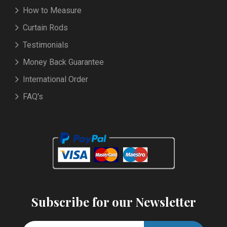
How to Measure
Curtain Rods
Testimonials
Money Back Guarantee
International Order
FAQ's
Subscribe for our Newsletter