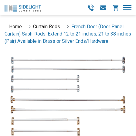
Home
Curtain Rods
French Door (Door Panel
Curtain) Sash-Rods. Extend 12 to 21 inches; 21 to 38 inches
(Pair) Available in Brass or Silver Ends/Hardware