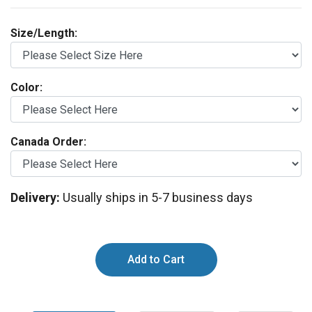
Size/Length:
Color:
Canada Order:
Delivery:
Usually ships in 5-7 business days