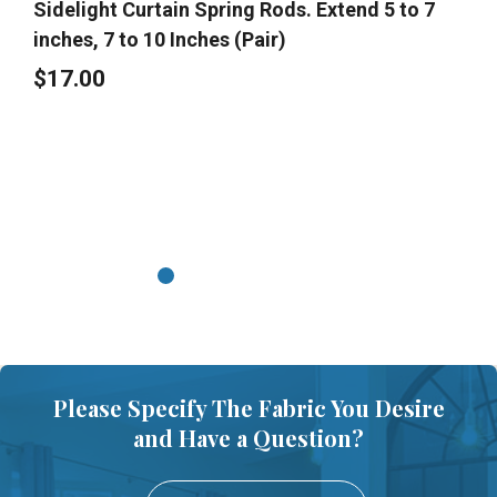
Sidelight Curtain Spring Rods. Extend 5 to 7
inches, 7 to 10 Inches (Pair)
$17.00
Please Specify The Fabric You Desire
and Have a Question?