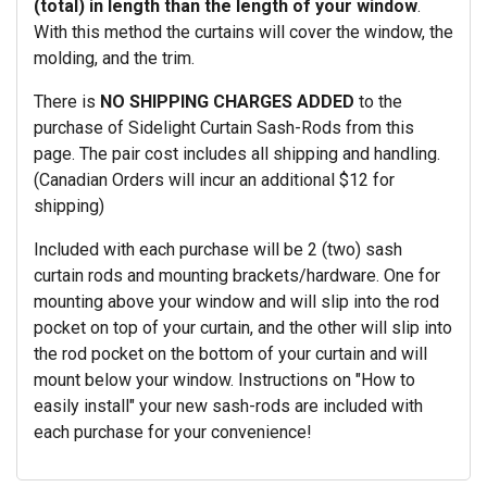
(total) in length than the length of your window
.
With this method the curtains will cover the window, the
molding, and the trim.
There is
NO SHIPPING CHARGES ADDED
to the
purchase of Sidelight Curtain Sash-Rods from this
page. The pair cost includes all shipping and handling.
(Canadian Orders will incur an additional $12 for
shipping)
Included with each purchase will be 2 (two) sash
curtain rods and mounting brackets/hardware. One for
mounting above your window and will slip into the rod
pocket on top of your curtain, and the other will slip into
the rod pocket on the bottom of your curtain and will
mount below your window. Instructions on "How to
easily install" your new sash-rods are included with
each purchase for your convenience!