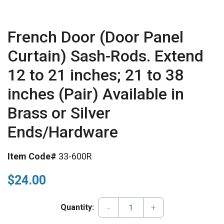
French Door (Door Panel
Curtain) Sash-Rods. Extend
12 to 21 inches; 21 to 38
inches (Pair) Available in
Brass or Silver
Ends/Hardware
Item Code#
33-600R
$24.00
-
+
Quantity: