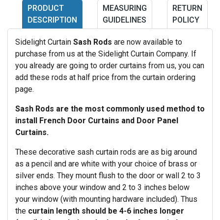
PRODUCT
MEASURING
RETURN
DESCRIPTION
GUIDELINES
POLICY
Sidelight Curtain
Sash Rods
are now available to
purchase from us at the Sidelight Curtain Company. If
you already are going to order curtains from us, you can
add these rods at half price from the curtain ordering
page.
Sash Rods are the most commonly used method to
install French Door Curtains and Door Panel
Curtains.
These decorative sash curtain rods are as big around
as a pencil and are white with your choice of brass or
silver ends. They mount flush to the door or wall 2 to 3
inches above your window and 2 to 3 inches below
your window (with mounting hardware included). Thus
the
curtain length should be 4-6 inches longer