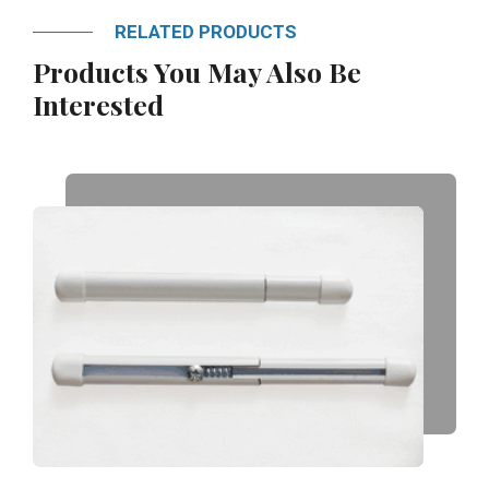
RELATED PRODUCTS
Products You May Also Be
Interested