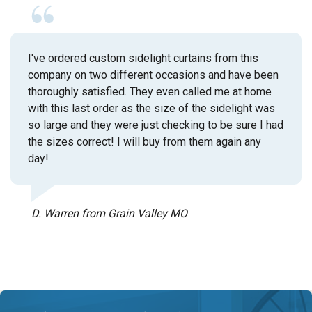
I've ordered custom sidelight curtains from this
company on two different occasions and have been
thoroughly satisfied. They even called me at home
with this last order as the size of the sidelight was
so large and they were just checking to be sure I had
the sizes correct! I will buy from them again any
day!
D. Warren from Grain Valley MO