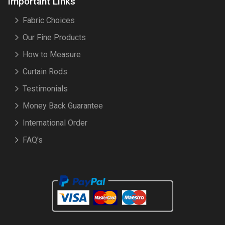
Important Links
Fabric Choices
Our Fine Products
How to Measure
Curtain Rods
Testimonials
Money Back Guarantee
International Order
FAQ's