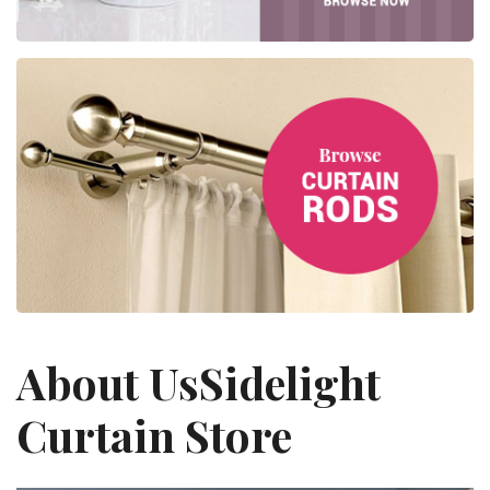
About Us
Sidelight
Curtain Store