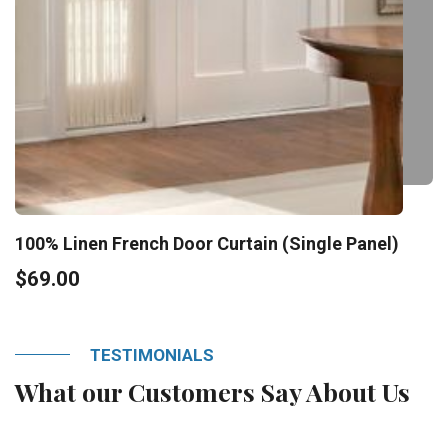
100% Linen French Door Curtain (Single Panel)
$69.00
TESTIMONIALS
What our Customers Say About Us