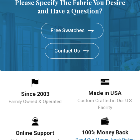
Please Specify The Fabric You Desire
and Have a Question?
Free Swatches
Contact Us
Made in USA
Since 2003
Custom Crafted in Our U.S.
Family Owned & Operated
Facility
100% Money Back
Online Support
Read Our Money-back Policy