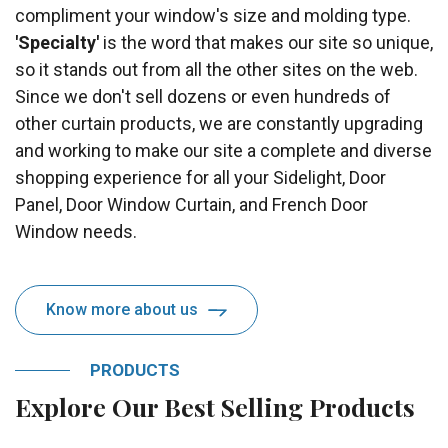
compliment your window's size and molding type.
'Specialty'
is the word that makes our site so unique,
so it stands out from all the other sites on the web.
Since we don't sell dozens or even hundreds of
other curtain products, we are constantly upgrading
and working to make our site a complete and diverse
shopping experience for all your Sidelight, Door
Panel, Door Window Curtain, and French Door
Window needs.
Know more about us
PRODUCTS
Explore Our Best Selling Products