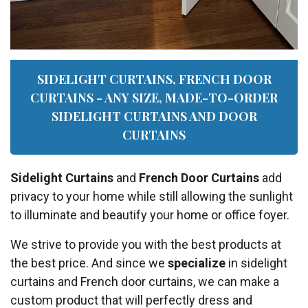
SIDELIGHT CURTAINS, FRENCH DOOR
CURTAINS - ANY SIZE, MADE-TO-ORDER
SIDELIGHT CURTAINS AND DOOR
CURTAINS
Sidelight Curtains
and
French Door Curtains
add
privacy to your home while still allowing the sunlight
to illuminate and beautify your home or office foyer.
We strive to provide you with the best products at
the best price. And since we
specialize
in sidelight
curtains and French door curtains, we can make a
custom product that will perfectly dress and