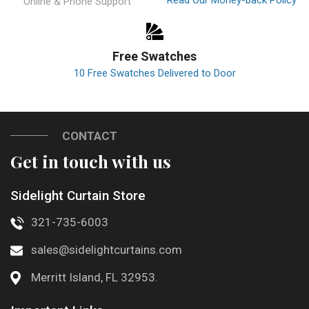
Online & Phone Support
Free Swatches
10 Free Swatches Delivered to Door
CONTACT
Get in touch with us
Sidelight Curtain Store
321-735-6003
sales@sidelightcurtains.com
Merritt Island, FL 32953.