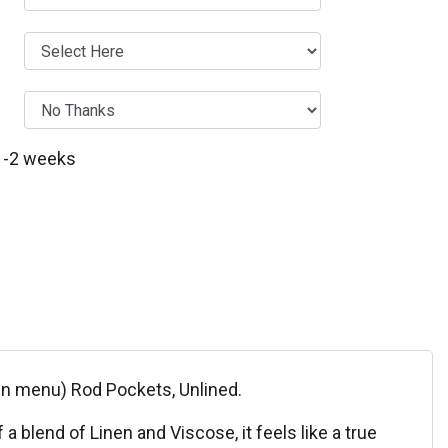
 1-2 weeks
own menu) Rod Pockets, Unlined.
 blend of Linen and Viscose, it feels like a true