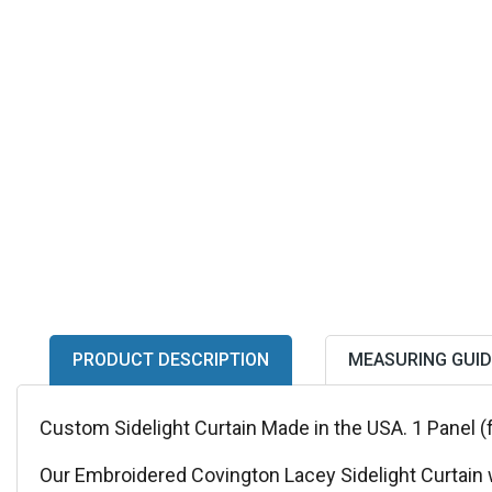
PRODUCT DESCRIPTION
MEASURING GUID
Custom Sidelight Curtain Made in the USA. 1 Panel (
Our Embroidered Covington Lacey Sidelight Curtain wi