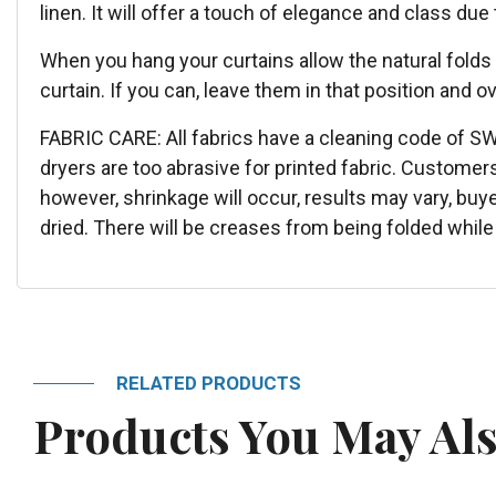
linen. It will offer a touch of elegance and class due
When you hang your curtains allow the natural folds
curtain. If you can, leave them in that position and ov
FABRIC CARE: All fabrics have a cleaning code of S
dryers are too abrasive for printed fabric. Customer
however, shrinkage will occur, results may vary, buy
dried. There will be creases from being folded while 
RELATED PRODUCTS
Products You May Als