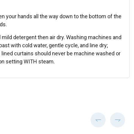
en your hands all the way down to the bottom of the
lds.
 mild detergent then air dry. Washing machines and
st with cold water, gentle cycle, and line dry;
ton lined curtains should never be machine washed or
tton setting WITH steam.