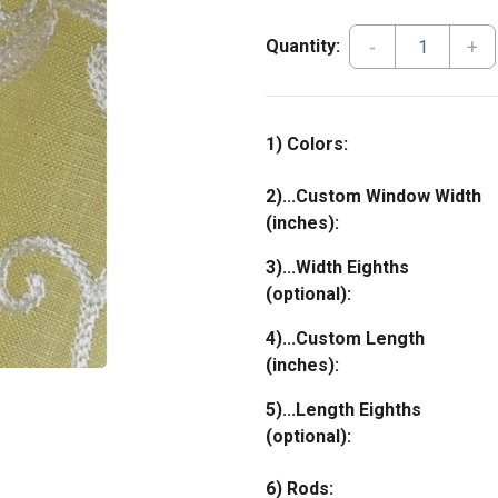
-
+
Quantity:
1) Colors:
2)...Custom Window Width
(inches):
3)...Width Eighths
(optional):
4)...Custom Length
(inches):
5)...Length Eighths
(optional):
6) Rods: