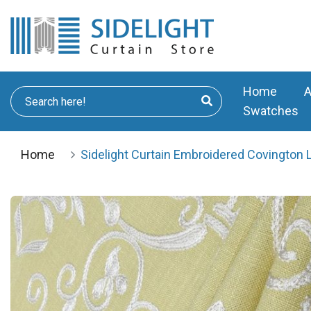
Home
A
Swatches
Home
Sidelight Curtain Embroidered Covington 