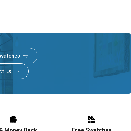
Swatches
ct Us
% Money Back
Free Swatches