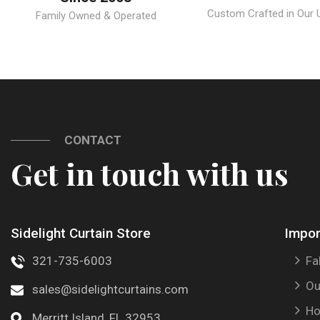
Custom Crafted in Our U.
Family Owned & Operated
CONTACT
Get in touch with us
Sidelight Curtain Store
Impor
321-735-6003
Fa
Ou
sales@sidelightcurtains.com
Ho
Merritt Island, FL 32953.