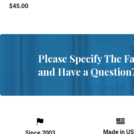
$45.00
Please Specify The F
and Have a Question
Made in U
Since 2003