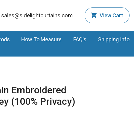
sales@sidelightcurtains.com
View Cart
Rods
How To Measure
FAQ's
Shipping Info
ain Embroidered
ey (100% Privacy)