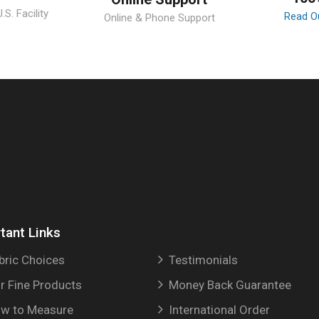
S. Facility
Read O
Online & Phone Support
tant Links
bric Choices
Testimonials
r Fine Products
Money Back Guarantee
w to Measure
International Order