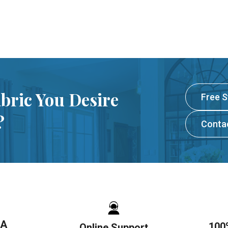
abric You Desire
Free 
?
Conta
SA
100
Online Support