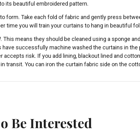
 to its beautiful embroidered pattern.
 to form. Take each fold of fabric and gently press betwe
er time you will train your curtains to hang in beautiful fo
W. This means they should be cleaned using a sponge and
s have successfully machine washed the curtains in the pa
er accepts risk. If you add lining, blackout lined and cot
in transit. You can iron the curtain fabric side on the co
o Be Interested