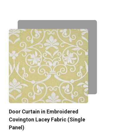
Door Curtain in Embroidered
Covington Lacey Fabric (Single
Panel)