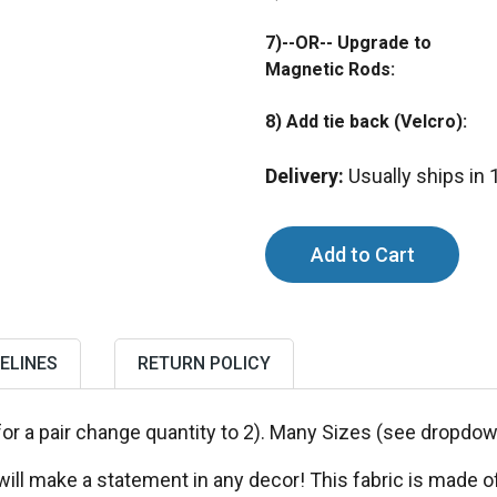
7)--OR-- Upgrade to
Magnetic Rods:
8) Add tie back (Velcro):
Delivery:
Usually ships in
ELINES
RETURN POLICY
for a pair change quantity to 2). Many Sizes (see dropd
ll make a statement in any decor! This fabric is made of a