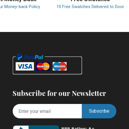
ur Money-back Policy
10 Free Swatches Delivered to Door
Subscribe for our Newsletter
Subscribe