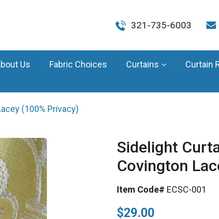
321-735-6003
bout Us
Fabric Choices
Curtains
Curtain 
Lacey (100% Privacy)
Sidelight Curt
Covington Lac
Item Code#
ECSC-001
$29.00