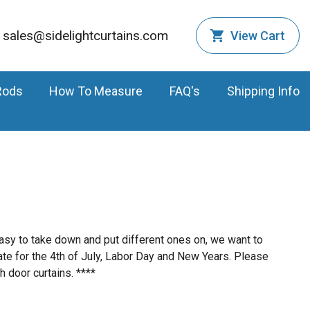
sales@sidelightcurtains.com
View Cart
Rods
How To Measure
FAQ's
Shipping Info
easy to take down and put different ones on, we want to
ate for the 4th of July, Labor Day and New Years. Please
h door curtains. ****