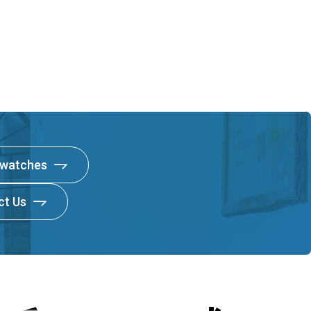
Swatches
ct Us