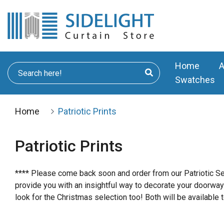
Home
A
Swatches
Home
Patriotic Prints
Patriotic Prints
**** Please come back soon and order from our Patriotic Sel
provide you with an insightful way to decorate your doorway
look for the Christmas selection too! Both will be available t