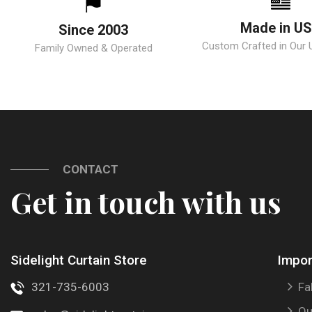
Made in U
Since 2003
Custom Crafted in Our U.
Family Owned & Operated
CONTACT
Get in touch with us
Sidelight Curtain Store
Impor
321-735-6003
Fa
Ou