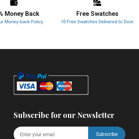
% Money Back
Free Swatches
ur Money-back Policy
10 Free Swatches Delivered to Door
Subscribe for our Newsletter
Subscribe