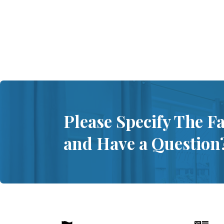
Please Specify The F
and Have a Question