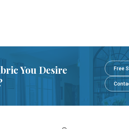
abric You Desire
Free 
?
Conta