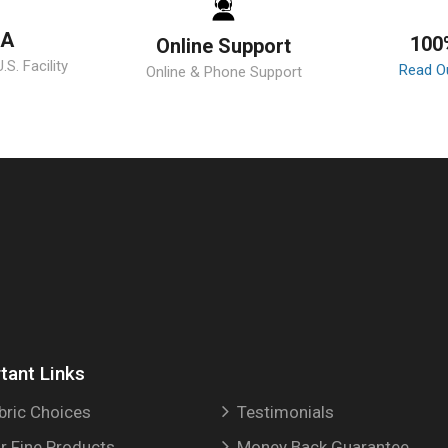
SA
100
Online Support
S. Facility
Read O
Online & Phone Support
tant Links
bric Choices
Testimonials
r Fine Products
Money Back Guarantee