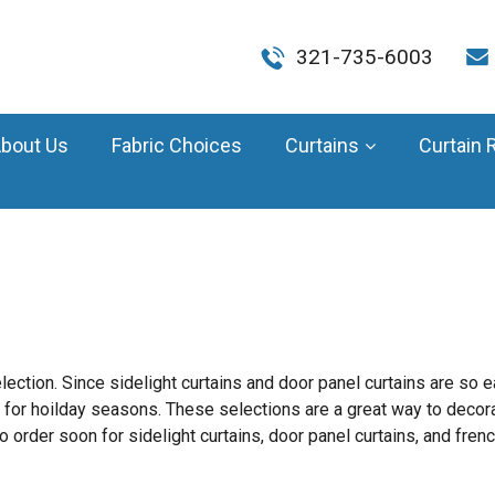
321-735-6003
bout Us
Fabric Choices
Curtains
Curtain 
ection. Since sidelight curtains and door panel curtains are so 
 for hoilday seasons. These selections are a great way to decor
o order soon for sidelight curtains, door panel curtains, and frenc