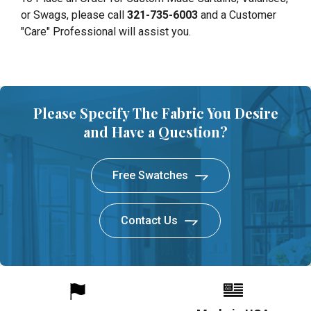
or Swags, please call
321-735-6003
and a Customer
"Care" Professional will assist you.
Please Specify The Fabric You Desire
and Have a Question?
Free Swatches
Contact Us