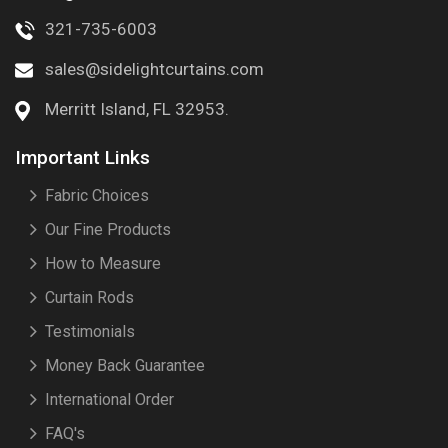
321-735-6003
sales@sidelightcurtains.com
Merritt Island, FL 32953.
Important Links
Fabric Choices
Our Fine Products
How to Measure
Curtain Rods
Testimonials
Money Back Guarantee
International Order
FAQ's