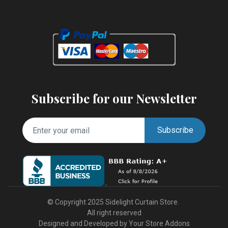
Subscribe for our Newsletter
Subscribe
© Copyright 2025 Sidelight Curtain Store.
All right reserved
Designed and Developed by
Your Store Addons