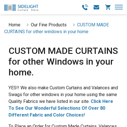
Home
Our Fine Products
CUSTOM MADE
CURTAINS for other windows in your home
CUSTOM MADE CURTAINS
for other Windows in your
home.
YES!! We also make Custom Curtains and Valances and
Swags for other windows in your home using the same
Quality Fabrics we have listed in our site.
Click Here
To See Our Wonderful Selections Of Over 80
Different Fabric and Color Choices!
To Place an Order for Custom Made Curtains, Valances,