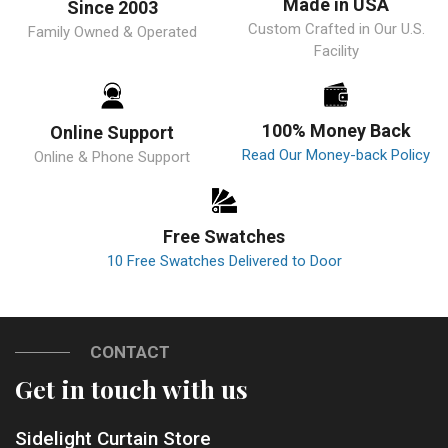
Made in USA
Since 2003
Custom Crafted in Our U.S.
Family Owned & Operated
Facility
100% Money Back
Online Support
Read Our Money-back Policy
Online & Phone Support
Free Swatches
10 Free Swatches Delivered to Door
CONTACT
Get in touch with us
Sidelight Curtain Store