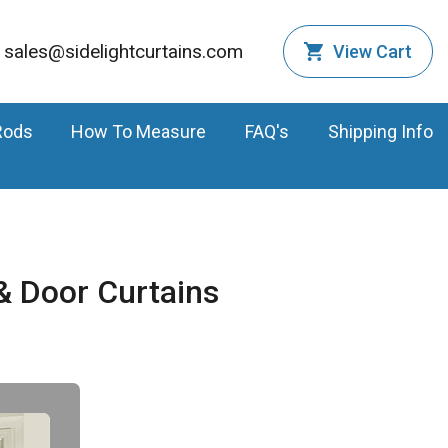
sales@sidelightcurtains.com
View Cart
Rods
How To Measure
FAQ's
Shipping Info
 Door Curtains