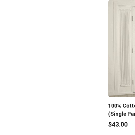
100% Cotto
(Single Pa
$43.00