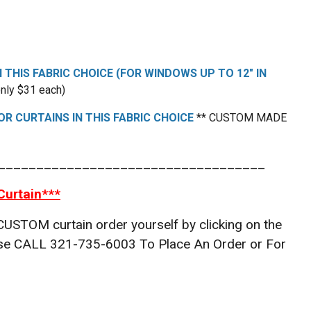
N THIS FABRIC CHOICE (FOR WINDOWS UP TO 12" IN
nly $31 each)
R CURTAINS IN THIS FABRIC CHOICE
** CUSTOM MADE
___________________________________
Curtain***
 CUSTOM curtain order yourself by clicking on the
lease CALL 321-735-6003 To Place An Order or For