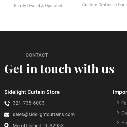
Custom Crafted in Our U.
Family Owned & Operated
CONTACT
Get in touch with us
Sidelight Curtain Store
Impor
321-735-6003
Fa
Ou
sales@sidelightcurtains.com
Ho
Merritt Island, FL 32953.