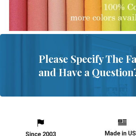
Please Specify The F
and Have a Question
Made in U
Since 2003