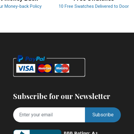
ur Money-back Policy
10 Free Swatches Delivered to Door
Subscribe for our Newsletter
Subscribe