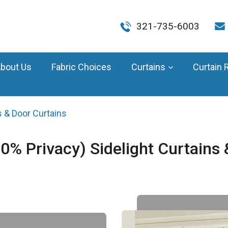
321-735-6003
bout Us
Fabric Choices
Curtains
Curtain 
 & Door Curtains
Privacy) Sidelight Curtains &