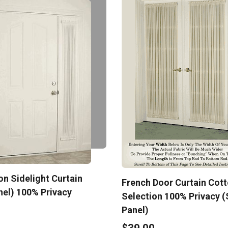
n Sidelight Curtain
French Door Curtain Cot
nel) 100% Privacy
Selection 100% Privacy (
Panel)