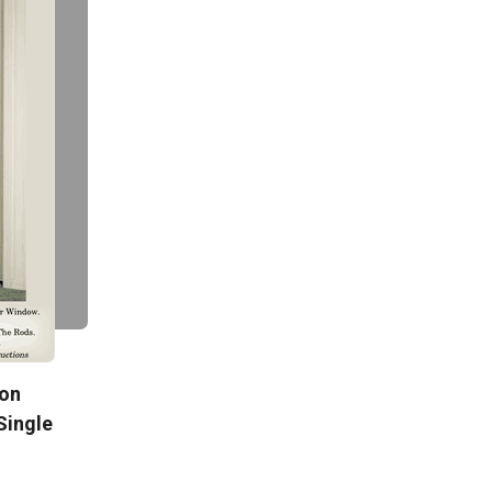
ton
Single