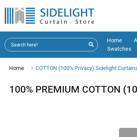
Home
A
Swatches
Home
COTTON (100% Privacy) Sidelight Curtains
100% PREMIUM COTTON (100% 