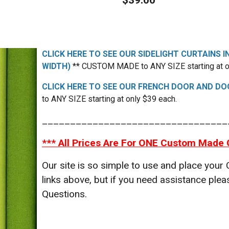
$39.00
CLICK HERE TO SEE OUR SIDELIGHT CURTAINS I
WIDTH)
** CUSTOM MADE to ANY SIZE starting at o
CLICK HERE TO SEE OUR FRENCH DOOR AND DOO
to ANY SIZE starting at only $39 each.
_________________________________
*** All Prices Are For ONE Custom Made 
Our site is so simple to use and place your
links above, but if you need assistance p
Questions.