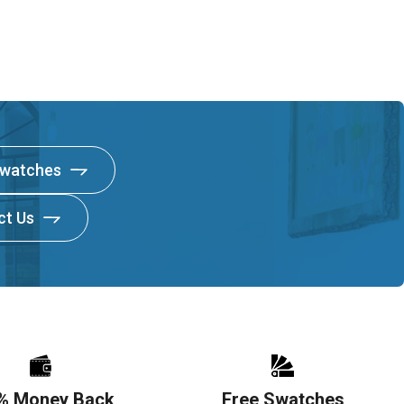
Swatches
ct Us
% Money Back
Free Swatches