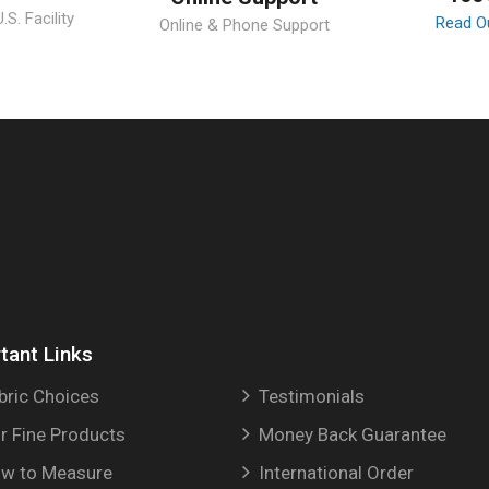
S. Facility
Read O
Online & Phone Support
tant Links
bric Choices
Testimonials
r Fine Products
Money Back Guarantee
w to Measure
International Order