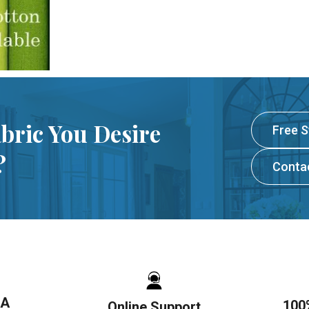
abric You Desire
Free 
?
Conta
SA
100
Online Support